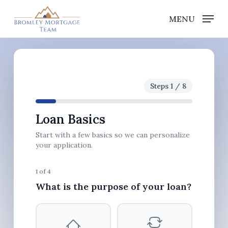
Skip
MENU
to
Close
main
Menu
content
Steps 1 / 8
Loan Basics
Start with a few basics so we can personalize
your application.
1 of 4
What is the purpose of your loan?