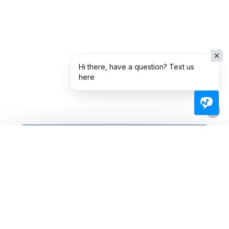
Hi there, have a question? Text us
here
Ready To Take The Next
Step Toward
Homeownership?