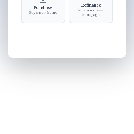
Refinance
Purchase
Refinance your
Buy a new home
mortgage