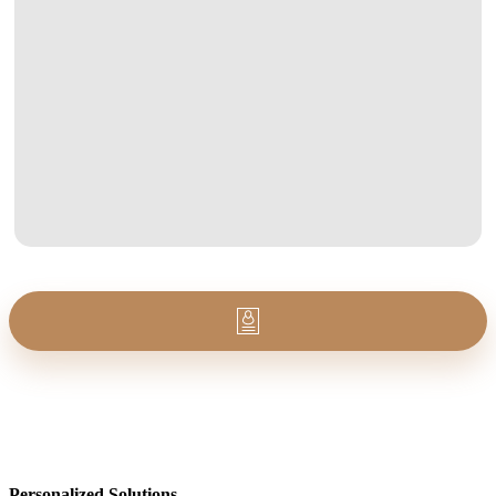
Personalized Solutions