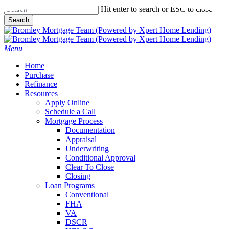
Skip
Hit enter to search or ESC to close
to
Search
main
Close
content
Search
Menu
Home
Purchase
Refinance
Resources
Apply Online
Schedule a Call
Mortgage Process
Documentation
Appraisal
Underwriting
Conditional Approval
Clear To Close
Closing
Loan Programs
Conventional
FHA
VA
DSCR