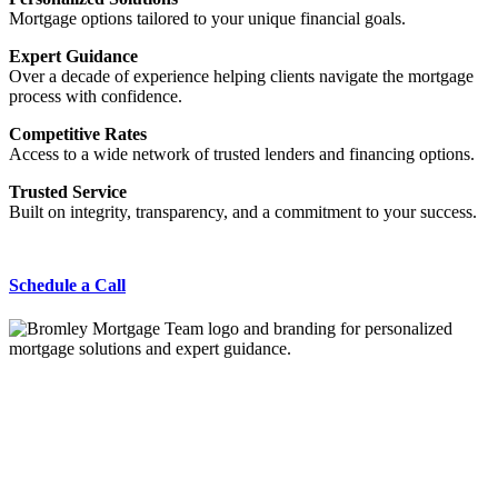
Mortgage options tailored to your unique financial goals.
Expert Guidance
Over a decade of experience helping clients navigate the mortgage
process with confidence.
Competitive Rates
Access to a wide network of trusted lenders and financing options.
Trusted Service
Built on integrity, transparency, and a commitment to your success.
Schedule a Call