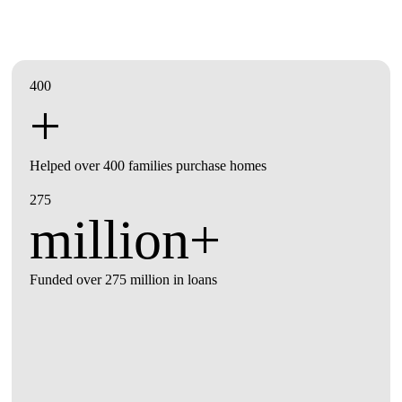
400
+
Helped over 400 families purchase homes
275
million+
Funded over 275 million in loans