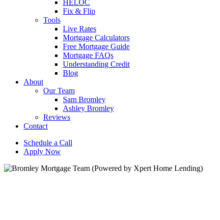
HELOC
Fix & Flip
Tools
Live Rates
Mortgage Calculators
Free Mortgage Guide
Mortgage FAQs
Understanding Credit
Blog
About
Our Team
Sam Bromley
Ashley Bromley
Reviews
Contact
Schedule a Call
Apply Now