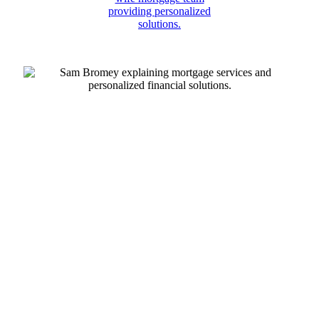
Play
Play
Video
Vide