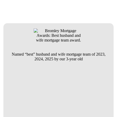
Named “best” husband and wife mortgage team of 2023,
2024, 2025 by our 3-year old