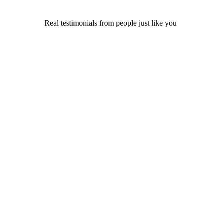
Real testimonials from people just like you