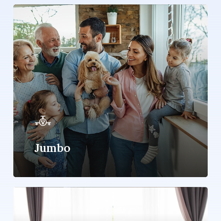
Learn
more
Jumbo
Learn
more