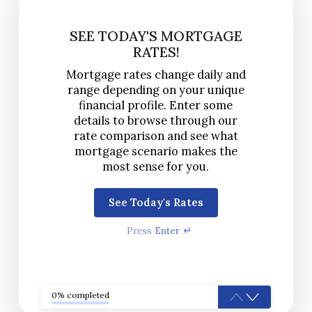
SEE TODAY'S MORTGAGE
RATES!
Mortgage rates change daily and
range depending on your unique
financial profile. Enter some
details to browse through our
rate comparison and see what
mortgage scenario makes the
most sense for you.
See Today's Rates
Press
Enter ↵
0% completed