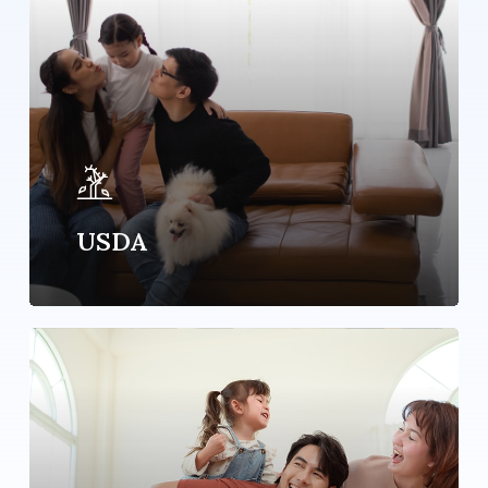
USDA
Learn
more