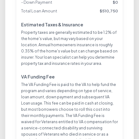
- Down Payment
$
0
Total Loan Amount
$
510,750
Estimated Taxes & Insurance
Property taxes are generally estimated to be 1.2% of
the home's value, but may vary based on your
location. Annual homeowners insurance is roughly
0.35% of the home's value but can change based on
insurer. Your loan specialist can help you determine
property tax and insurance rates in your area.
VA Funding Fee
The VA Funding Fee is paid to the VA to help fund the
program and varies depending on type of service,
loan amount, down payment and subsequent VA
Loan usage. This fee can be paid in cash at closing,
but most borrowers choose to roll this cost into
their monthly payments. The VA Funding Fee is
waived for Veterans entitled to VA compensation for
a service-connected disability and surviving
spouses of Veterans who died in service or as a