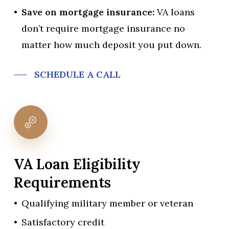
Save on mortgage insurance:
VA loans
don’t require mortgage insurance no
matter how much deposit you put down.
SCHEDULE A CALL
VA
Loan
Eligibility
Requirements
Qualifying military member or veteran
Satisfactory credit