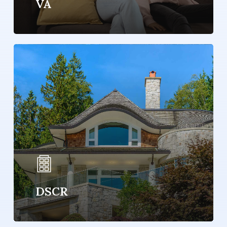
VA
Learn
more
DSCR