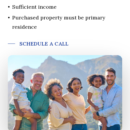
Sufficient income
Purchased property must be primary
residence
SCHEDULE A CALL