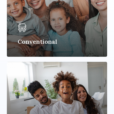
Conventional
Learn
more