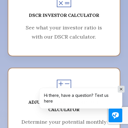
DSCR INVESTOR CALCULATOR
See what your investor ratio is
with our DSCR calculator.
Hi there, have a question? Text us
here
ADJUSTABLE RATE MORTGAGE
CALCULATOR
Determine your potential monthly