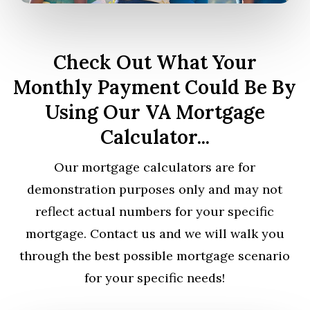
Check Out What Your
Monthly Payment Could Be By
Using Our VA Mortgage
Calculator...
Our mortgage calculators are for
demonstration purposes only and may not
reflect actual numbers for your specific
mortgage. Contact us and we will walk you
through the best possible mortgage scenario
for your specific needs!