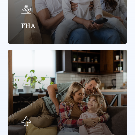
FHA
Learn
more