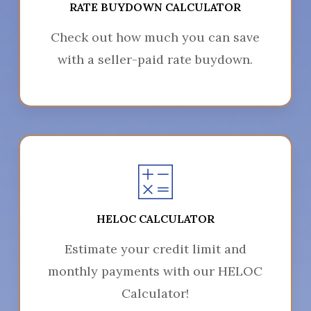
RATE BUYDOWN CALCULATOR
Check out how much you can save
with a seller-paid rate buydown.
HELOC CALCULATOR
Estimate your credit limit and
monthly payments with our HELOC
Calculator!