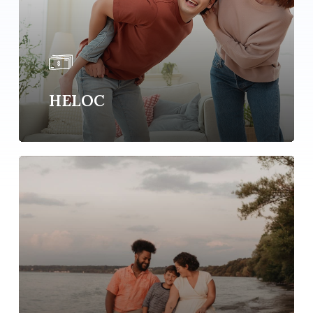
HELOC
Learn
more