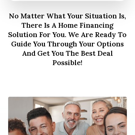
No Matter What Your Situation Is,
There Is A Home Financing
Solution For You. We Are Ready To
Guide You Through Your Options
And Get You The Best Deal
Possible!
Learn
more