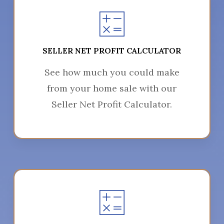
SELLER NET PROFIT CALCULATOR
See how much you could make
from your home sale with our
Seller Net Profit Calculator.