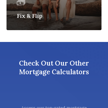
Fix & Flip
Check Out Our Other
Mortgage Calculators
Access our top-rated mortgage