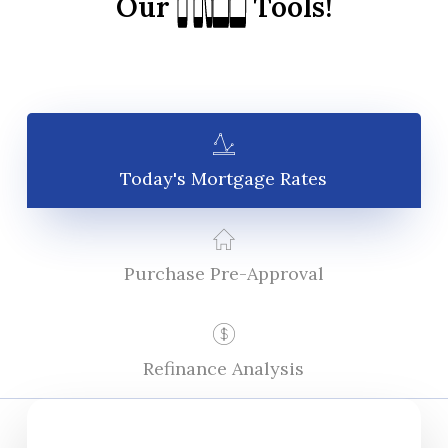
FREE
FREE
Our
Tools!
Today's Mortgage Rates
Purchase Pre-Approval
Refinance Analysis