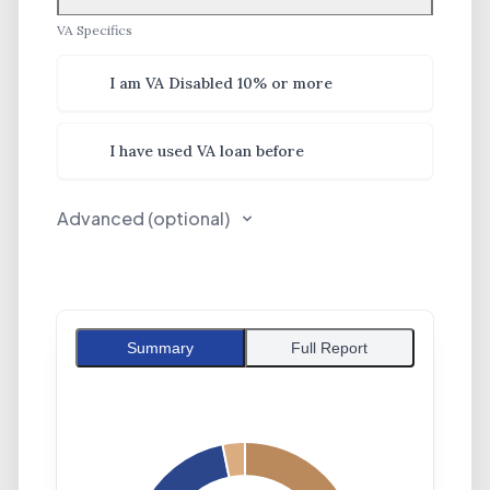
VA Specifics
VA Specifics
I am VA Disabled 10% or more
I have used VA loan before
Advanced (optional)
Summary
Full Report