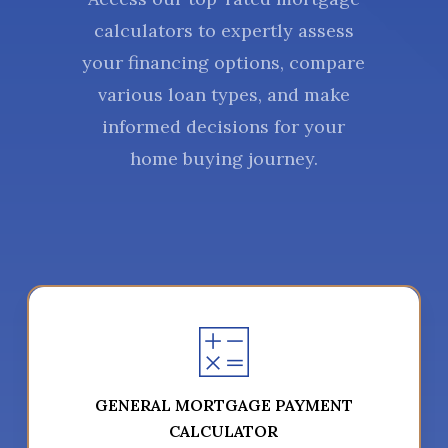
calculators to expertly assess
your financing options, compare
various loan types, and make
informed decisions for your
home buying journey.
GENERAL MORTGAGE PAYMENT
CALCULATOR