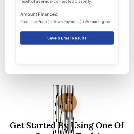
result of a service-connected disability.
Amount Financed
Purchase Price (-) Down Payment (+) VA Funding Fee.
Save & Email Results
Get Started By Using One Of