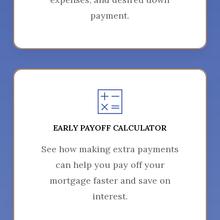
payment.
EARLY PAYOFF CALCULATOR
See how making extra payments
can help you pay off your
mortgage faster and save on
interest.