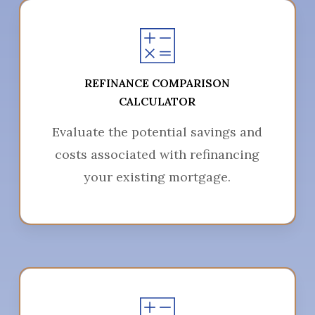
REFINANCE COMPARISON
CALCULATOR
Evaluate the potential savings and
costs associated with refinancing
your existing mortgage.