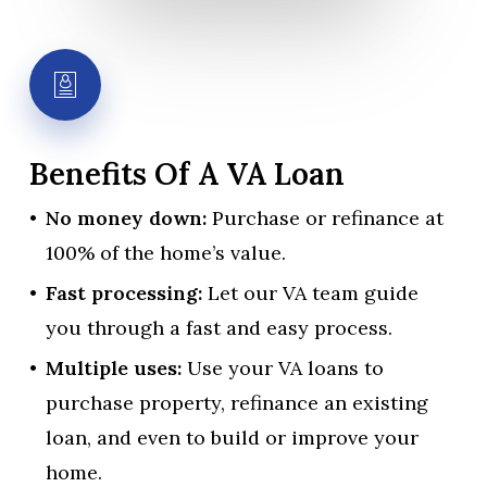
Benefits
Of
A
VA
Loan
No money down:
Purchase or refinance at
100% of the home’s value.
Fast processing:
Let our VA team guide
you through a fast and easy process.
Multiple uses:
Use your VA loans to
purchase property, refinance an existing
loan, and even to build or improve your
home.