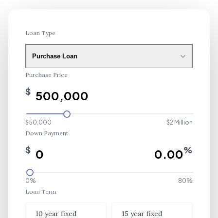
Loan Type
Purchase Loan
Purchase Price
$
$50,000
$2 Million
Down Payment
$
%
0%
80%
Loan Term
Loan Term
10 year fixed
15 year fixed