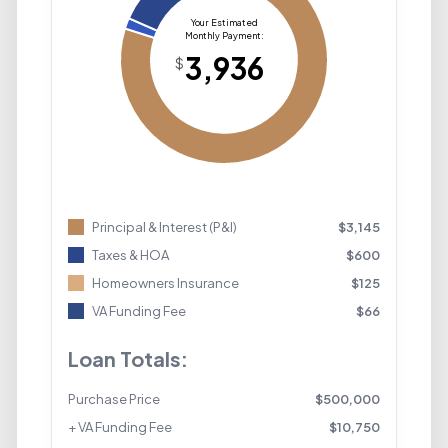
Principal & Interest (P&I)
$
3,145
Taxes & HOA
$
600
Homeowners Insurance
$
125
VA Funding Fee
$
66
Loan Totals:
Purchase Price
$
500,000
+ VA Funding Fee
$
10,750