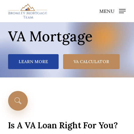
Skip
MENU
to
Close
main
Menu
VA Mortgage
content
LEARN MORE
VA CALCULATOR
Is
A
VA
Loan
Right
For
You?