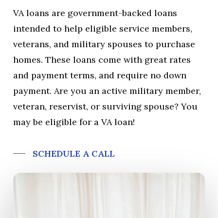
VA loans are government-backed loans
intended to help eligible service members,
veterans, and military spouses to purchase
homes. These loans come with great rates
and payment terms, and require no down
payment. Are you an active military member,
veteran, reservist, or surviving spouse? You
may be eligible for a VA loan!
SCHEDULE A CALL