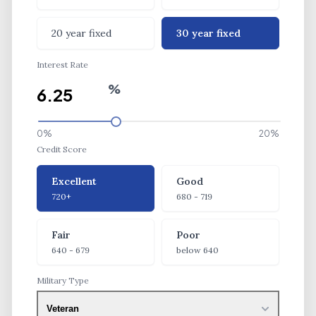
20 year fixed
30 year fixed
Interest Rate
%
0%
20%
Credit Score
Credit Score
Excellent
Good
720+
680 - 719
Fair
Poor
640 - 679
below 640
Military Type
Veteran