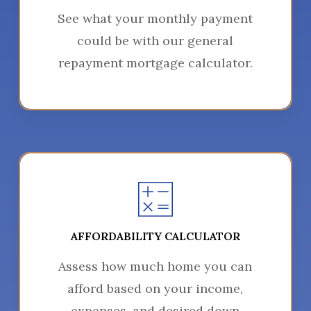
See what your monthly payment
could be with our general
repayment mortgage calculator.
AFFORDABILITY CALCULATOR
Assess how much home you can
afford based on your income,
expenses, and desired down