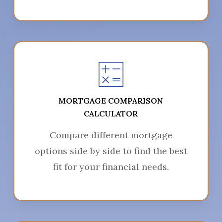
MORTGAGE COMPARISON
CALCULATOR
Compare different mortgage
options side by side to find the best
fit for your financial needs.