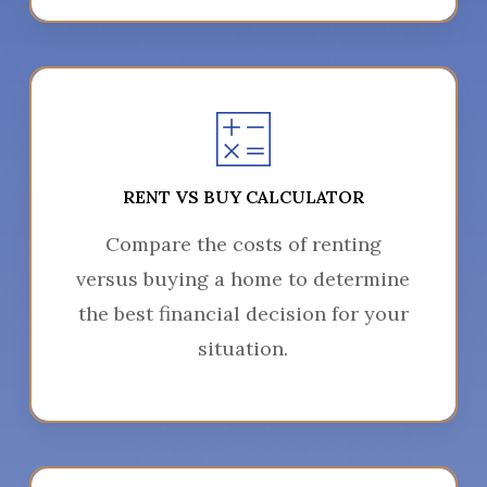
RENT VS BUY CALCULATOR
Compare the costs of renting
versus buying a home to determine
the best financial decision for your
situation.