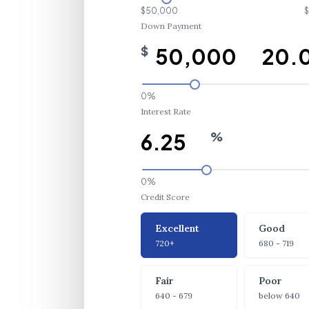
$50,000
$
Down Payment
$
0%
Interest Rate
%
0%
Credit Score
Credit Score
Excellent
Good
720+
680 - 719
Fair
Poor
640 - 679
below 640