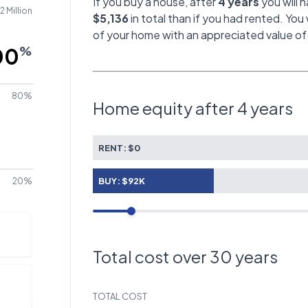
If you buy a house, after
4 years
you will 
2 Million
$5,136
in total than if you had rented. You 
of your home with an appreciated value o
%
80%
Home equity after
4 years
RENT:
$0
BUY:
$92K
20%
Total cost over
30
years
TOTAL COST