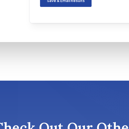
Save & Email Results
Check Out Our Othe