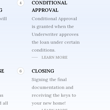
CONDITIONAL
4
G
APPROVAL
will
Conditional Approval
is granted when the
Underwriter approves
the loan under certain
conditions.
LEARN MORE
SE
CLOSING
6
Signing the final
documentation and
as
receiving the keys to
 all
your new home!