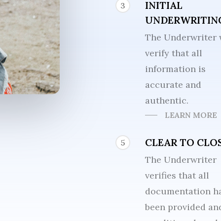
INITIAL
3
UNDERWRITIN
The Underwriter 
verify that all
information is
accurate and
authentic.
LEARN MORE
CLEAR TO CLO
5
The Underwriter
verifies that all
documentation h
been provided and