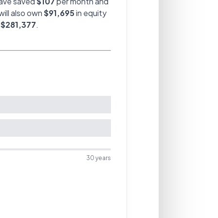
have saved
$107
per month and
will also own
$91,695
in equity
f
$281,377
.
30
years