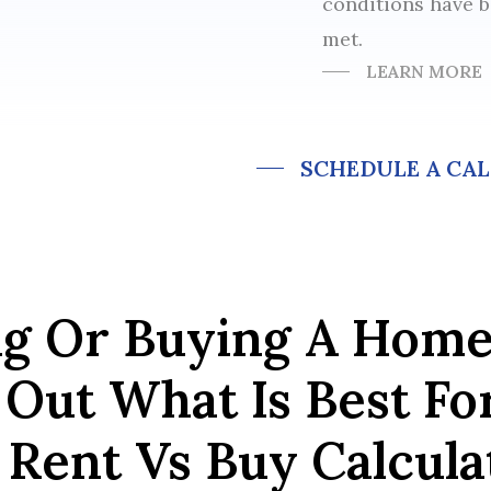
conditions have 
met.
LEARN MORE
SCHEDULE A CAL
ng Or Buying A Hom
Out What Is Best Fo
Rent Vs Buy Calculat