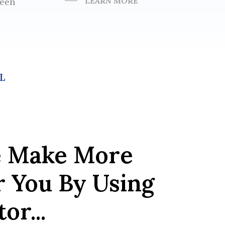
LEARN MORE
been
L
e Make More
r You By Using
or...