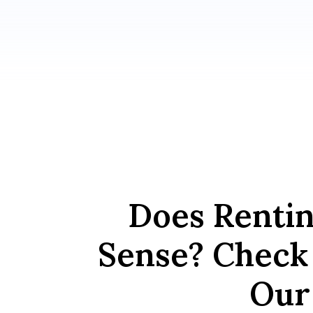
Does Renti
Sense? Check 
Our 