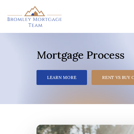
Skip
to
main
content
Mortgage Process
LEARN MORE
RENT VS BUY 