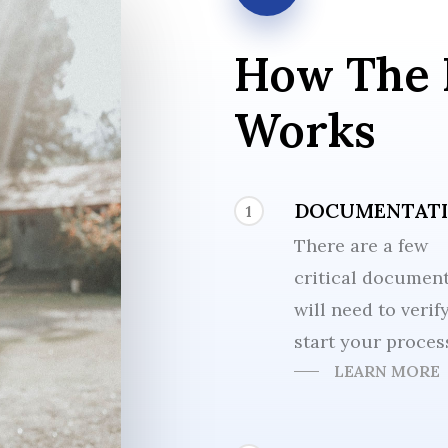
How
The
Works
DOCUMENTAT
1
There are a few
critical documen
will need to verif
start your proces
LEARN MORE