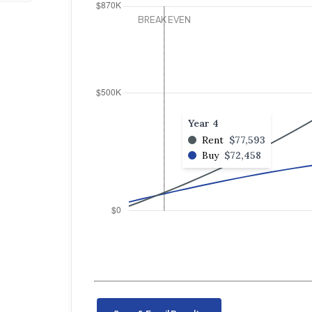
Year 4
Rent
$77,593
Buy
$72,458