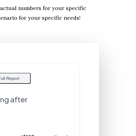
actual numbers for your specific
nario for your specific needs!
Full Report
ing after