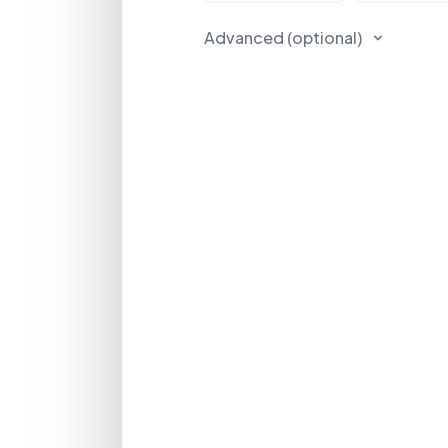
Advanced (optional)