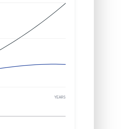
YEARS