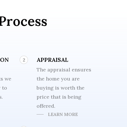
Process
ION
APPRAISAL
2
The appraisal ensures
ts we
the home you are
y to
buying is worth the
s.
price that is being
offered.
LEARN MORE