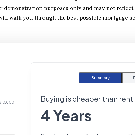
r demonstration purposes only and may not reflect 
ill walk you through the best possible mortgage sce
Summary
Buying is cheaper than rent
$10,000
4 Years