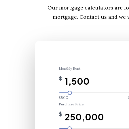
Our mortgage calculators are fo
mortgage. Contact us and we w
Monthly Rent
$
$500
Purchase Price
$