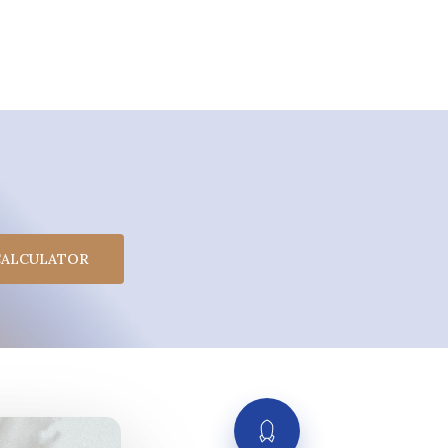
CALCULATOR