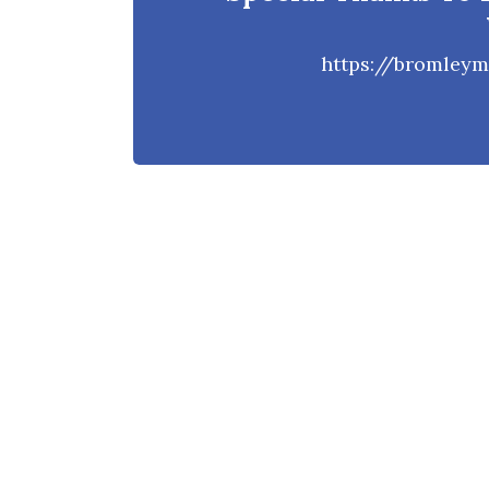
https://bromleym