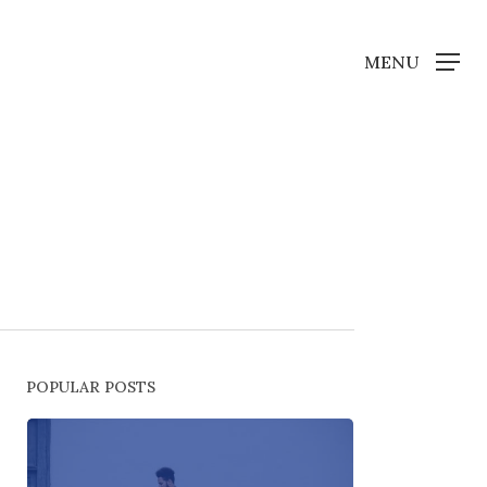
MENU
POPULAR POSTS