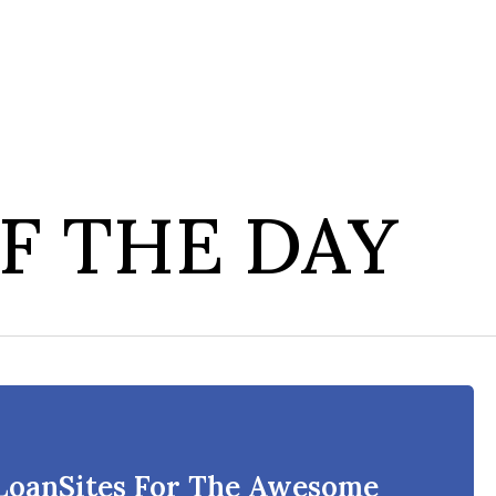
F THE DAY
 LoanSites For The Awesome