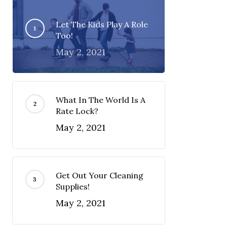
Let The Kids Play A Role
Too!
May 2, 2021
What In The World Is A
Rate Lock?
May 2, 2021
Get Out Your Cleaning
Supplies!
May 2, 2021