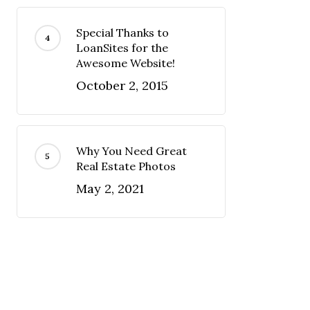
Special Thanks to
LoanSites for the
Awesome Website!
October 2, 2015
Why You Need Great
Real Estate Photos
May 2, 2021