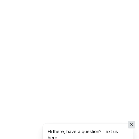
Hi there, have a question? Text us
here