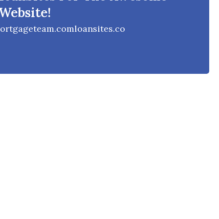
Website!
ortgageteam.comloansites.co