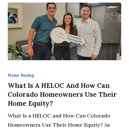
Know
What
Is
Home Buying
a
What Is A HELOC And How Can
HELOC
Colorado Homeowners Use Their
and
Home Equity?
How
What Is a HELOC and How Can Colorado
Can
Homeowners Use Their Home Equity? As
Colorado