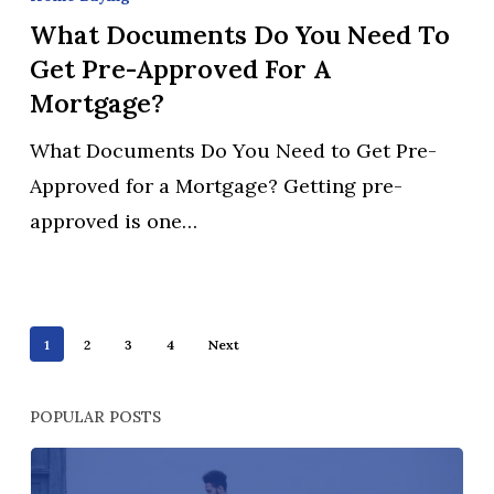
Do
What Documents Do You Need To
You
Get Pre-Approved For A
Need
Mortgage?
to
What Documents Do You Need to Get Pre-
Get
Approved for a Mortgage? Getting pre-
Pre-
approved is one…
Approved
for
a
Mortgage?
1
2
3
4
Next
POPULAR POSTS