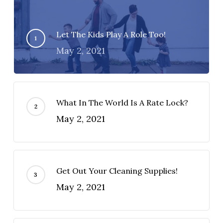
Let The Kids Play A Role Too!
May 2, 2021
What In The World Is A Rate Lock?
May 2, 2021
Get Out Your Cleaning Supplies!
May 2, 2021