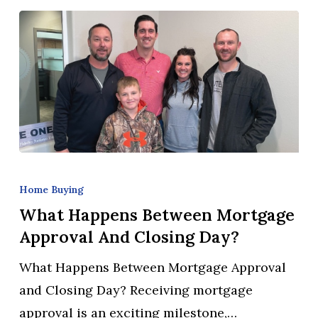
What
Happens
Home Buying
Between
What Happens Between Mortgage
Mortgage
Approval And Closing Day?
Approval
What Happens Between Mortgage Approval
and
and Closing Day? Receiving mortgage
Closing
approval is an exciting milestone,…