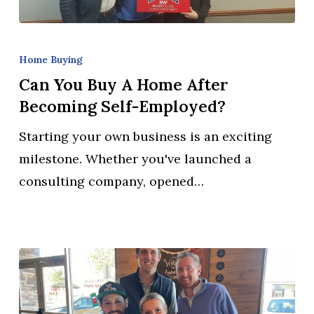
Can
You
Home Buying
Buy
Can You Buy A Home After
a
Becoming Self-Employed?
Home
Starting your own business is an exciting
After
milestone. Whether you've launched a
Becoming
consulting company, opened…
Self-
Employed?