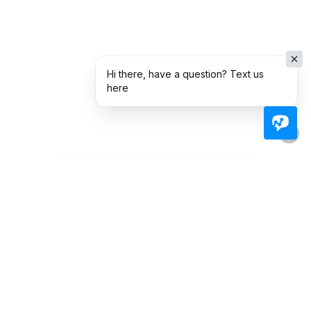
Hi there, have a question? Text us
here
Ready To Take The Next
Step Toward
Homeownership?