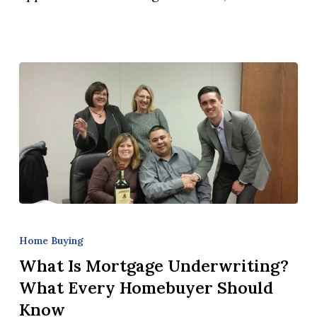
Day?
What
Is
Home Buying
Mortgage
What Is Mortgage Underwriting?
Underwriting?
What Every Homebuyer Should
What
Know