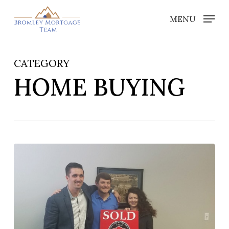
Skip
MENU
to
Close
main
Menu
content
CATEGORY
HOME BUYING