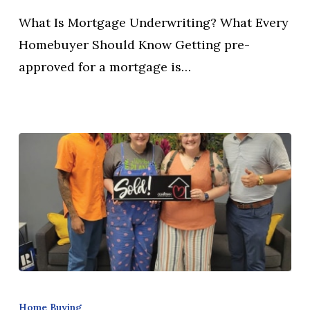
Every
What Is Mortgage Underwriting? What Every
Homebuyer
Homebuyer Should Know Getting pre-
Should
approved for a mortgage is…
Know
What
Documents
Home Buying