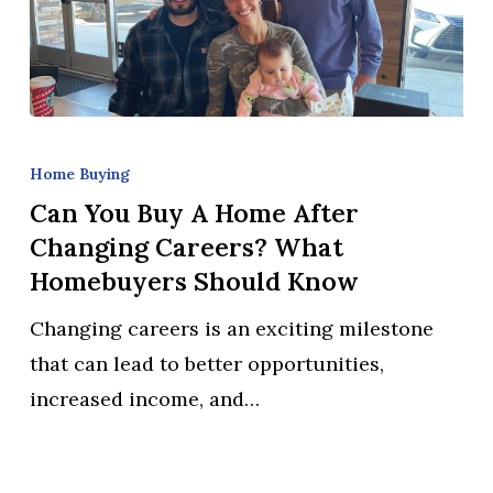
Can
You
Home Buying
Buy
Can You Buy A Home After
a
Changing Careers? What
Home
Homebuyers Should Know
After
Changing careers is an exciting milestone
Changing
that can lead to better opportunities,
Careers?
increased income, and…
What
Homebuyers
Should