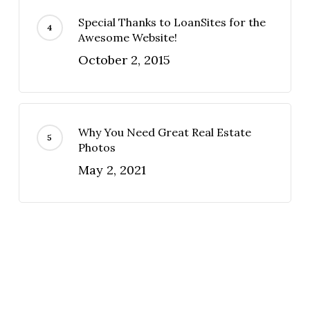
Special Thanks to LoanSites for the
Awesome Website!
October 2, 2015
Why You Need Great Real Estate
Photos
May 2, 2021