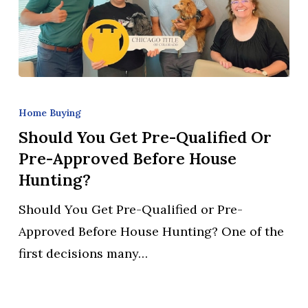
Should
You
Home Buying
Get
Should You Get Pre-Qualified Or
Pre-
Pre-Approved Before House
Qualified
Hunting?
or
Should You Get Pre-Qualified or Pre-
Pre-
Approved Before House Hunting? One of the
Approved
first decisions many…
Before
House
Hunting?