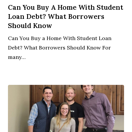
Buy
Can You Buy A Home With Student
a
Loan Debt? What Borrowers
Home
Should Know
With
Can You Buy a Home With Student Loan
Student
Debt? What Borrowers Should Know For
Loan
many…
Debt?
What
Borrowers
Should
Know