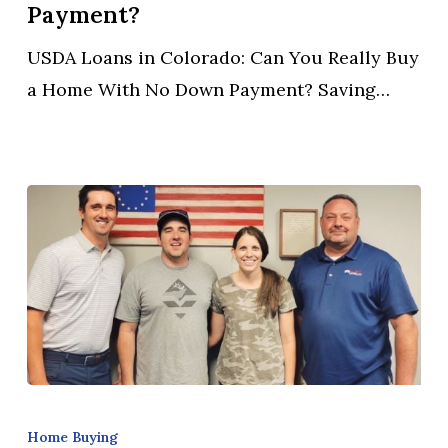
Can
Payment?
You
USDA Loans in Colorado: Can You Really Buy
Really
a Home With No Down Payment? Saving…
Buy
a
Home
With
No
Down
Payment?
Can
You
Home Buying