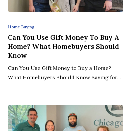
Can
You
Home Buying
Use
Can You Use Gift Money To Buy A
Gift
Home? What Homebuyers Should
Money
Know
to
Can You Use Gift Money to Buy a Home?
Buy
What Homebuyers Should Know Saving for…
a
Home?
What
Homebuyers
Should
Know