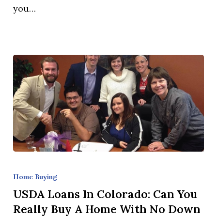
you…
Homeowners
Use
Their
Home
Equity?
USDA
Loans
Home Buying
in
USDA Loans In Colorado: Can You
Colorado:
Really Buy A Home With No Down