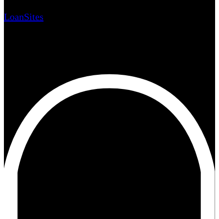
LoanSites