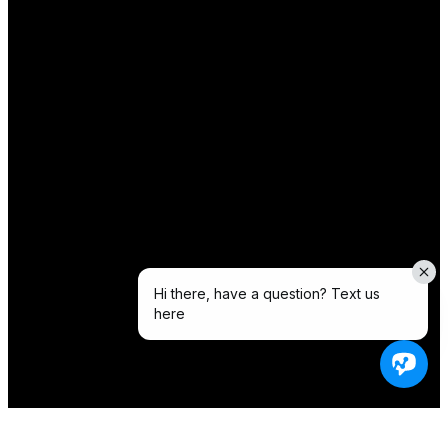
Hi there, have a question? Text us
here