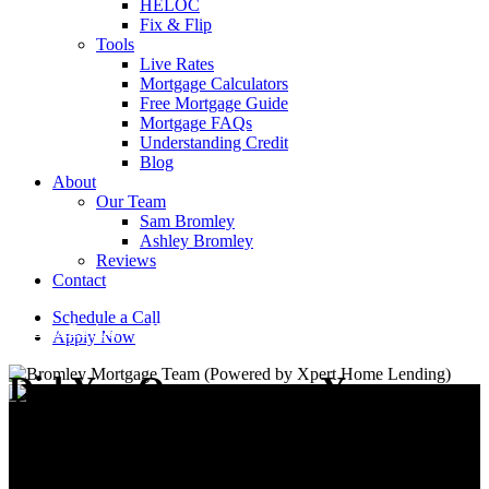
HELOC
Fix & Flip
Tools
Live Rates
Mortgage Calculators
Free Mortgage Guide
Mortgage FAQs
Understanding Credit
Blog
About
Our Team
Sam Bromley
Ashley Bromley
Reviews
Contact
Schedule a Call
Home Buying
Home Life
Home Selling
Refinancing
Apply Now
Did You Overpay on Your
Property and How Do You
Find Out?