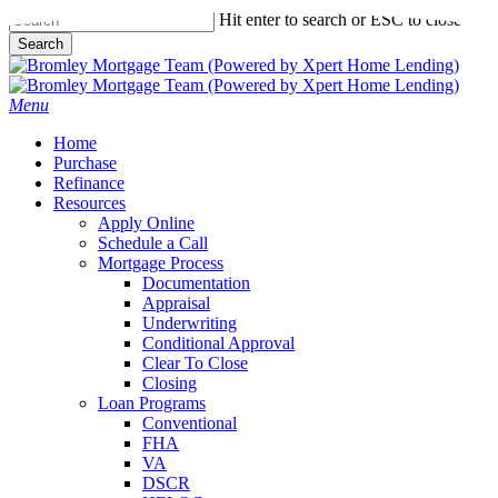
Skip
Hit enter to search or ESC to close
to
Search
main
Close
content
Search
Menu
Home
Purchase
Refinance
Resources
Apply Online
Schedule a Call
Mortgage Process
Documentation
Appraisal
Underwriting
Conditional Approval
Clear To Close
Closing
Loan Programs
Conventional
FHA
VA
DSCR