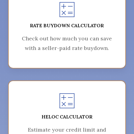
RATE BUYDOWN CALCULATOR
Check out how much you can save
with a seller-paid rate buydown.
HELOC CALCULATOR
Estimate your credit limit and