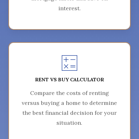
interest.
RENT VS BUY CALCULATOR
Compare the costs of renting
versus buying a home to determine
the best financial decision for your
situation.