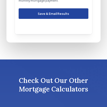
monthly mortgage payment.
Save & Email Results
Check Out Our Other
Mortgage Calculators