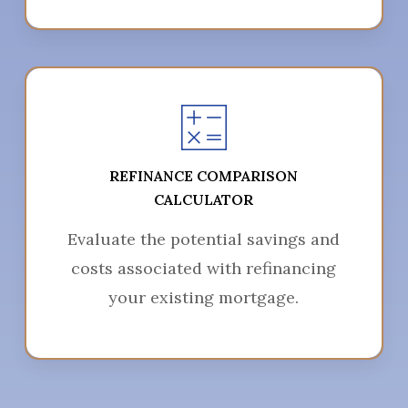
REFINANCE COMPARISON
CALCULATOR
Evaluate the potential savings and
costs associated with refinancing
your existing mortgage.