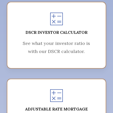
DSCR INVESTOR CALCULATOR
See what your investor ratio is
with our DSCR calculator.
ADJUSTABLE RATE MORTGAGE