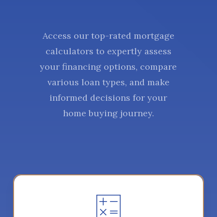
Access our top-rated mortgage
calculators to expertly assess
your financing options, compare
various loan types, and make
informed decisions for your
home buying journey.