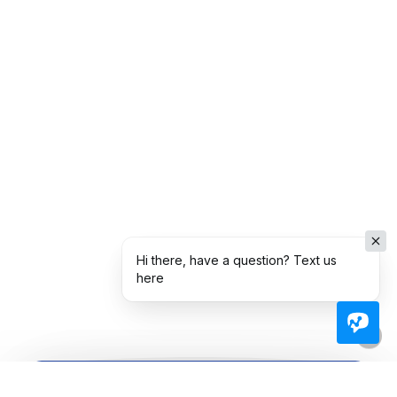
Hi there, have a question? Text us
here