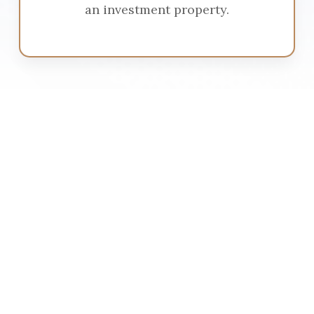
an investment property.