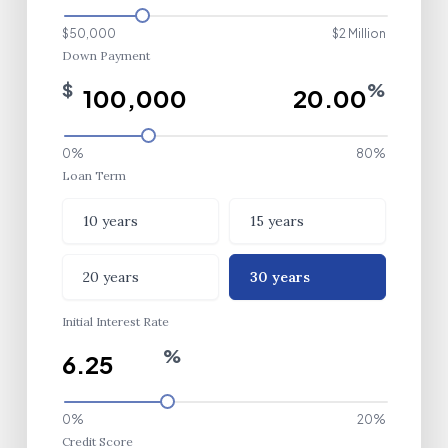
$50,000
$2 Million
Down Payment
$
%
0%
80%
Loan Term
Loan Term
10 years
15 years
20 years
30 years
Initial Interest Rate
%
0%
20%
Credit Score