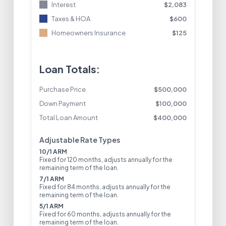
Interest
$
2,083
Taxes & HOA
$
600
Homeowners Insurance
$
125
Loan Totals:
Purchase Price
$
500,000
Down Payment
$
100,000
Total Loan Amount
$
400,000
Adjustable Rate Types
10/1 ARM
Fixed for 120 months, adjusts annually for the
remaining term of the loan.
7/1 ARM
Fixed for 84 months, adjusts annually for the
remaining term of the loan.
5/1 ARM
Fixed for 60 months, adjusts annually for the
remaining term of the loan.