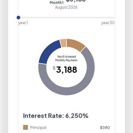
Month
1
August 2026
year 1
year
30
Interest Rate:
6.250%
Principal
$
380