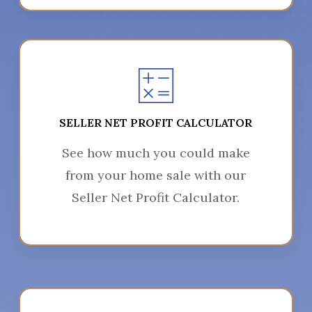
SELLER NET PROFIT CALCULATOR
See how much you could make
from your home sale with our
Seller Net Profit Calculator.