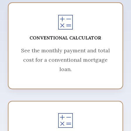
CONVENTIONAL CALCULATOR
See the monthly payment and total
cost for a conventional mortgage
loan.