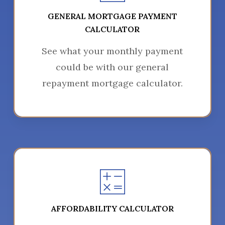
GENERAL MORTGAGE PAYMENT
CALCULATOR
See what your monthly payment
could be with our general
repayment mortgage calculator.
AFFORDABILITY CALCULATOR