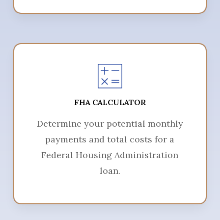
FHA CALCULATOR
Determine your potential monthly
payments and total costs for a
Federal Housing Administration
loan.