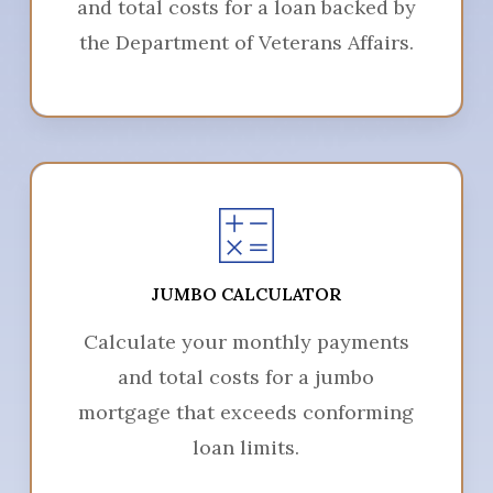
and total costs for a loan backed by
the Department of Veterans Affairs.
JUMBO CALCULATOR
Calculate your monthly payments
and total costs for a jumbo
mortgage that exceeds conforming
loan limits.