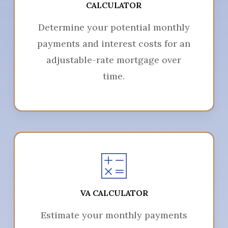
CALCULATOR
Determine your potential monthly
payments and interest costs for an
adjustable-rate mortgage over
time.
VA CALCULATOR
Estimate your monthly payments