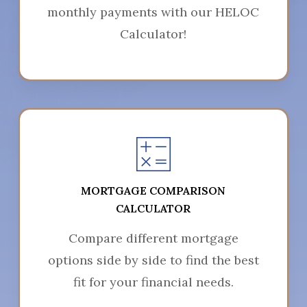
monthly payments with our HELOC
Calculator!
MORTGAGE COMPARISON
CALCULATOR
Compare different mortgage
options side by side to find the best
fit for your financial needs.