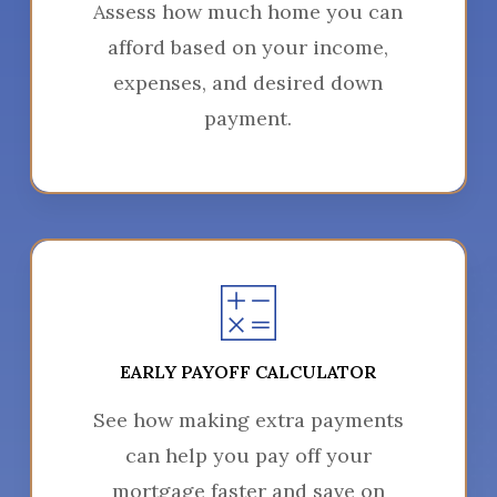
Assess how much home you can
afford based on your income,
expenses, and desired down
payment.
EARLY PAYOFF CALCULATOR
See how making extra payments
can help you pay off your
mortgage faster and save on