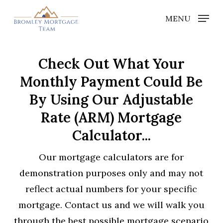
Skip
MENU
to
Close
main
Menu
content
Check Out What Your
Monthly Payment Could Be
By Using Our Adjustable
Rate (ARM) Mortgage
Calculator...
Our mortgage calculators are for
demonstration purposes only and may not
reflect actual numbers for your specific
mortgage. Contact us and we will walk you
through the best possible mortgage scenario