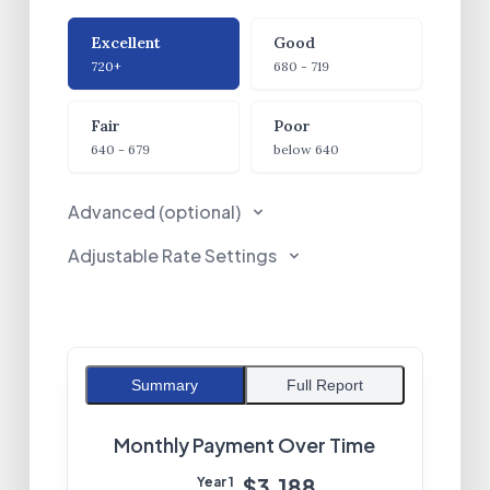
Credit Score
Excellent
Good
720+
680 - 719
Fair
Poor
640 - 679
below 640
Advanced (optional)
Adjustable Rate Settings
Summary
Full Report
Monthly Payment Over Time
$3,188
Year
1