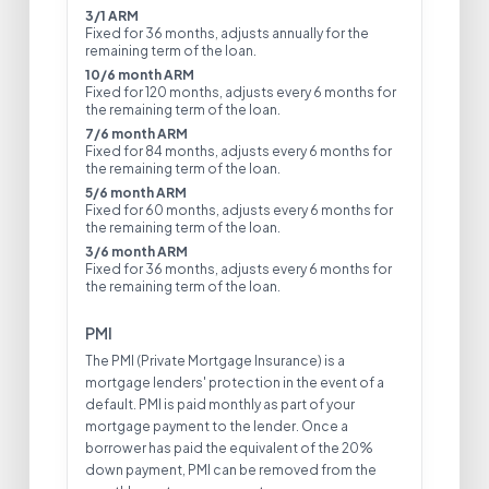
3/1 ARM
Fixed for 36 months, adjusts annually for the
remaining term of the loan.
10/6 month ARM
Fixed for 120 months, adjusts every 6 months for
the remaining term of the loan.
7/6 month ARM
Fixed for 84 months, adjusts every 6 months for
the remaining term of the loan.
5/6 month ARM
Fixed for 60 months, adjusts every 6 months for
the remaining term of the loan.
3/6 month ARM
Fixed for 36 months, adjusts every 6 months for
the remaining term of the loan.
PMI
The PMI (Private Mortgage Insurance) is a
mortgage lenders' protection in the event of a
default. PMI is paid monthly as part of your
mortgage payment to the lender. Once a
borrower has paid the equivalent of the 20%
down payment, PMI can be removed from the