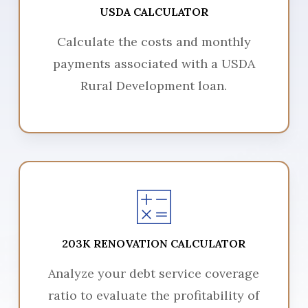
USDA CALCULATOR
Calculate the costs and monthly
payments associated with a USDA
Rural Development loan.
203K RENOVATION CALCULATOR
Analyze your debt service coverage
ratio to evaluate the profitability of