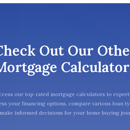
Check Out Our Othe
Mortgage Calculator
ccess our top-rated mortgage calculators to expert
ess your financing options, compare various loan ty
make informed decisions for your home buying jou