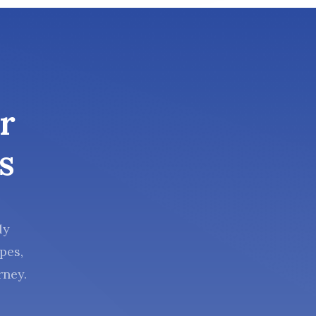
r
s
ly
pes,
rney.