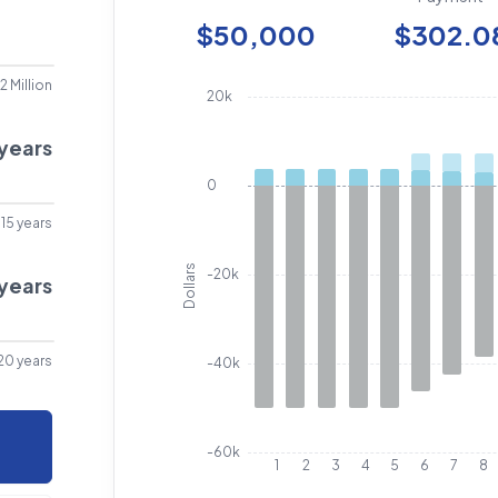
$50,000
$302.0
2 Million
20k
years
0
15 years
Dollars
-20k
years
20 years
-40k
-60k
1
2
3
4
5
6
7
8