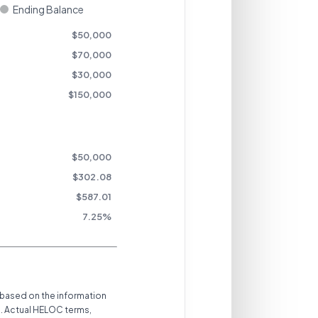
Ending Balance
$
50,000
$
70,000
$
30,000
$
150,000
$
50,000
$302.08
$
587.01
7.25
%
 based on the information
s. Actual HELOC terms,