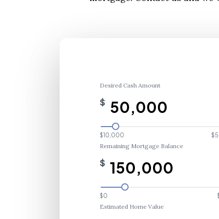
Desired Cash Amount
$
$10,000
$5
Remaining Mortgage Balance
$
$0
Estimated Home Value