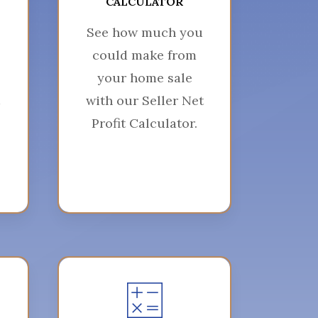
CALCULATOR
See how much you
could make from
your home sale
with our Seller Net
Profit Calculator.