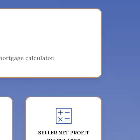
ortgage calculator.
SELLER NET PROFIT