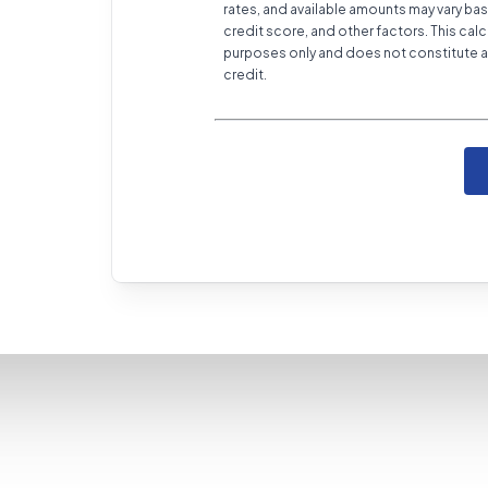
rates, and available amounts may vary bas
credit score, and other factors. This calc
purposes only and does not constitute a 
credit.