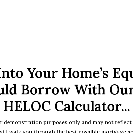
Into Your Home’s Eq
ld Borrow With Ou
HELOC Calculator...
r demonstration purposes only and may not reflect 
ill walk you through the best possible mortgage sce