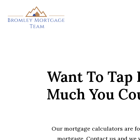
Skip
to
main
content
Want To Tap 
Much You Cou
Our mortgage calculators are fo
mortgage. Contact us and we w