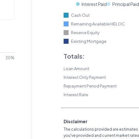
Interest Paid
Principal Paid
Cash Out
Remaining Available HELOC
Reserve Equity
Existing Mortgage
Totals:
20%
Loan Amount
Interest Only Payment
Repayment Period Payment
Interest Rate
Disclaimer
The calculations provided are estimates
you've provided and current market rate