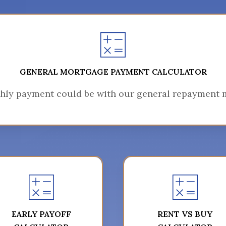
GENERAL MORTGAGE PAYMENT CALCULATOR
hly payment could be with our general repayment m
EARLY PAYOFF
RENT VS BUY