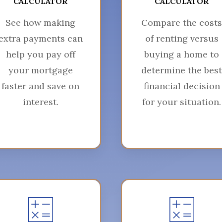
CALCULATOR
CALCULATOR
See how making
Compare the costs
extra payments can
of renting versus
help you pay off
buying a home to
your mortgage
determine the best
faster and save on
financial decision
interest.
for your situation.