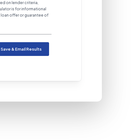
ed on lender criteria,
ulator is for informational
loan offer or guarantee of
Save & Email Results