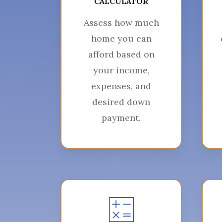
CALCULATOR
Assess how much
home you can
afford based on
your income,
expenses, and
desired down
payment.