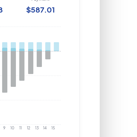
8
$587.01
9
10
11
12
13
14
15