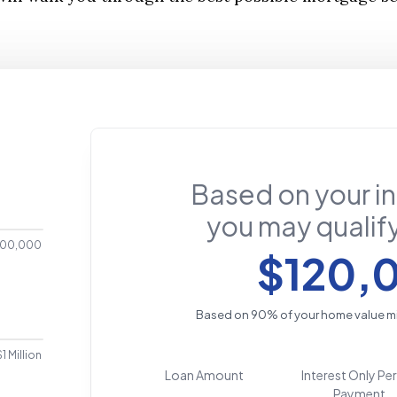
Based on your i
you may qualify
00,000
$120,
Based on 90% of your home value m
$1 Million
Loan Amount
Interest Only Pe
Payment