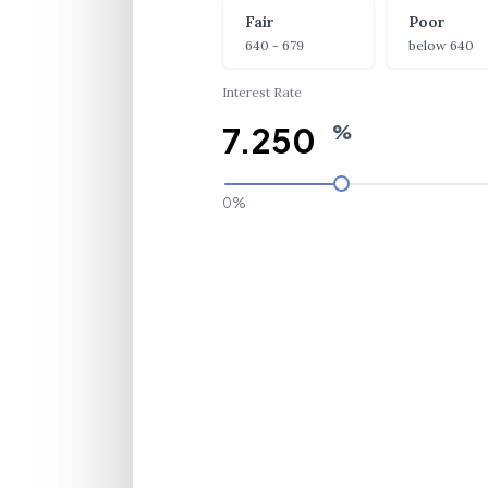
Fair
Poor
640 - 679
below 640
Interest Rate
%
0%