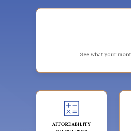
See what your mont
AFFORDABILITY