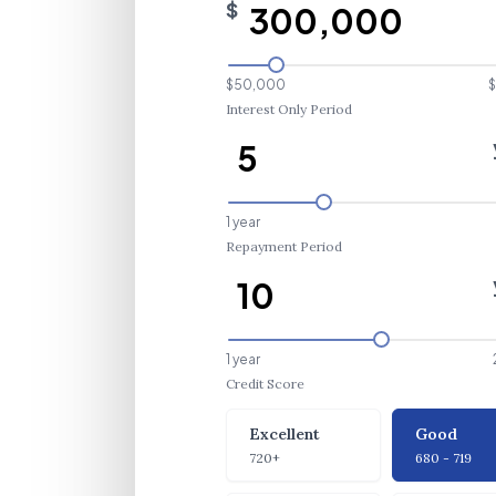
$
$50,000
$
Interest Only Period
1 year
Repayment Period
1 year
Credit Score
Credit Score
Excellent
Good
720+
680 - 719