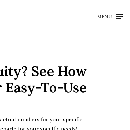
MENU
uity? See How
r Easy-To-Use
actual numbers for your specific
nario for your specific needs!