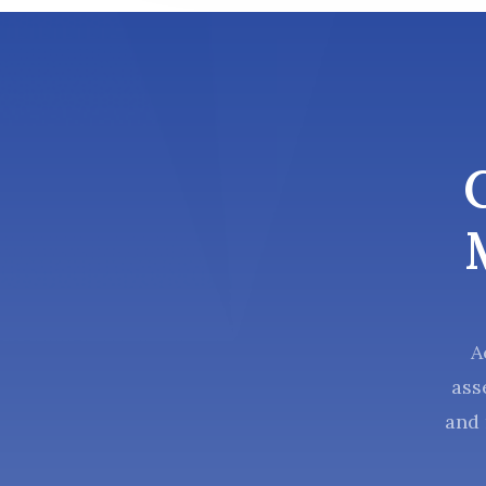
A
ass
and 