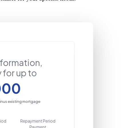
nformation,
 for up to
000
inus existing mortgage
riod
Repayment Period
Payment